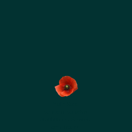
Mulin Sure
Schluein, Surselva
Graubünden, Schweiz
@mulinsura