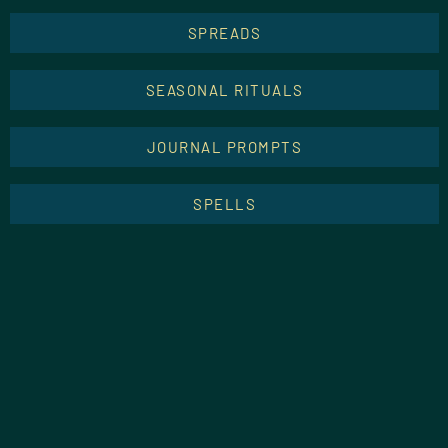
SPREADS
SEASONAL RITUALS
JOURNAL PROMPTS
SPELLS