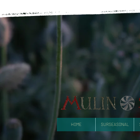
HOME
SURSEASONAL