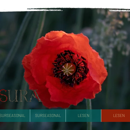
SURSEASONAL
SURSEASONAL
LESEN
LESEN