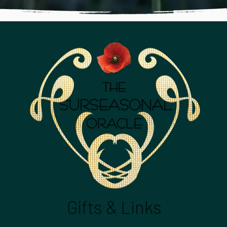
Gifts & Links