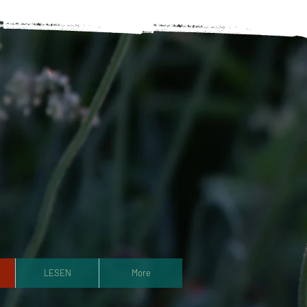
LESEN
More