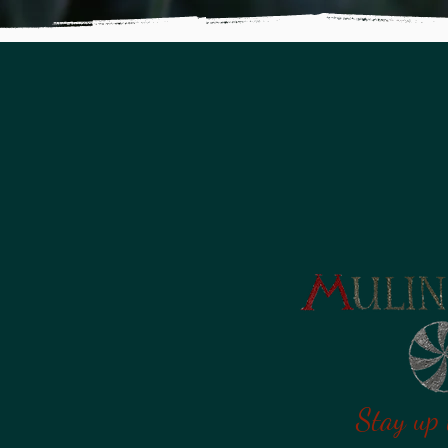
Stay up 